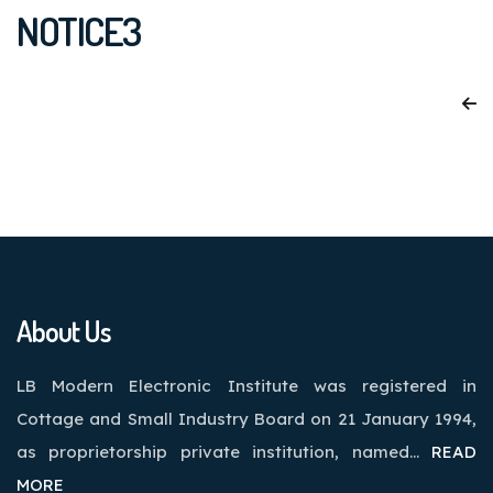
NOTICE3
About Us
LB Modern Electronic Institute was registered in
Cottage and Small Industry Board on 21 January 1994,
as proprietorship private institution, named…
READ
MORE