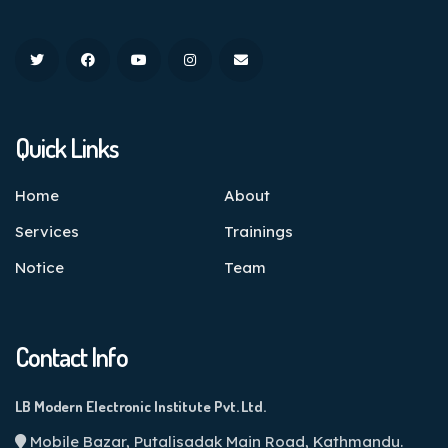
Quick Links
Home
About
Services
Trainings
Notice
Team
Contact Info
LB Modern Electronic Institute Pvt. Ltd.
Mobile Bazar, Putalisadak Main Road, Kathmandu.