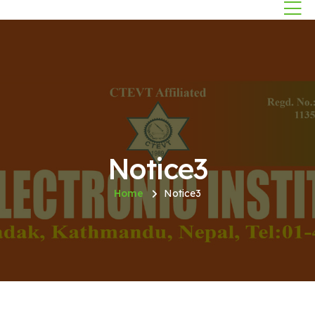
Notice3
Home
Notice3