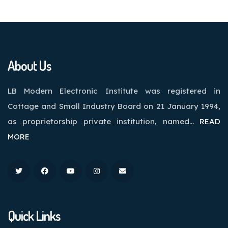
About Us
LB Modern Electronic Institute was registered in
Cottage and Small Industry Board on 21 January 1994,
as proprietorship private institution, named…
READ
MORE
Quick Links