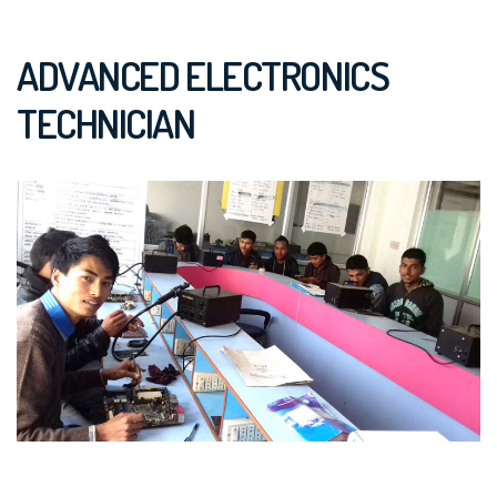
ADVANCED ELECTRONICS
TECHNICIAN