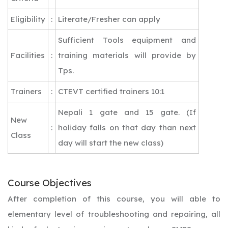
Eligibility
:
Literate/Fresher can apply
Sufficient Tools equipment and
Facilities
:
training materials will provide by
Tps.
Trainers
:
CTEVT certified trainers 10:1
Nepali 1 gate and 15 gate. (If
New
:
holiday falls on that day than next
Class
day will start the new class)
Course Objectives
After completion of this course, you will able to
elementary level of troubleshooting and repairing, all