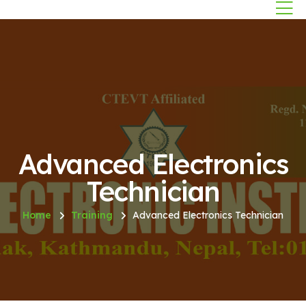
Advanced Electronics
Technician
Home
Training
Advanced Electronics Technician