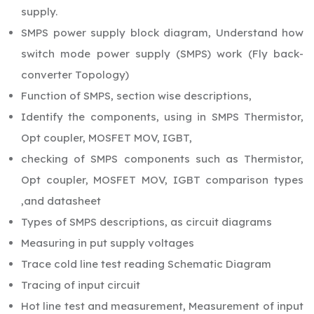
supply.
SMPS power supply block diagram, Understand how
switch mode power supply (SMPS) work (Fly back-
converter Topology)
Function of SMPS, section wise descriptions,
Identify the components, using in SMPS Thermistor,
Opt coupler, MOSFET MOV, IGBT,
checking of SMPS components such as Thermistor,
Opt coupler, MOSFET MOV, IGBT comparison types
,and datasheet
Types of SMPS descriptions, as circuit diagrams
Measuring in put supply voltages
Trace cold line test reading Schematic Diagram
Tracing of input circuit
Hot line test and measurement, Measurement of input