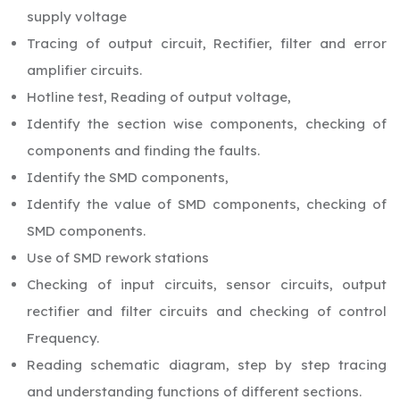
supply voltage
Tracing of output circuit, Rectifier, filter and error
amplifier circuits.
Hotline test, Reading of output voltage,
Identify the section wise components, checking of
components and finding the faults.
Identify the SMD components,
Identify the value of SMD components, checking of
SMD components.
Use of SMD rework stations
Checking of input circuits, sensor circuits, output
rectifier and filter circuits and checking of control
Frequency.
Reading schematic diagram, step by step tracing
and understanding functions of different sections.