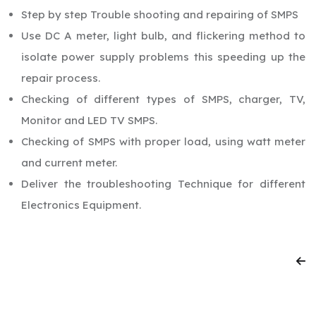
Step by step Trouble shooting and repairing of SMPS
Use DC A meter, light bulb, and flickering method to
isolate power supply problems this speeding up the
repair process.
Checking of different types of SMPS, charger, TV,
Monitor and LED TV SMPS.
Checking of SMPS with proper load, using watt meter
and current meter.
Deliver the troubleshooting Technique for different
Electronics Equipment.