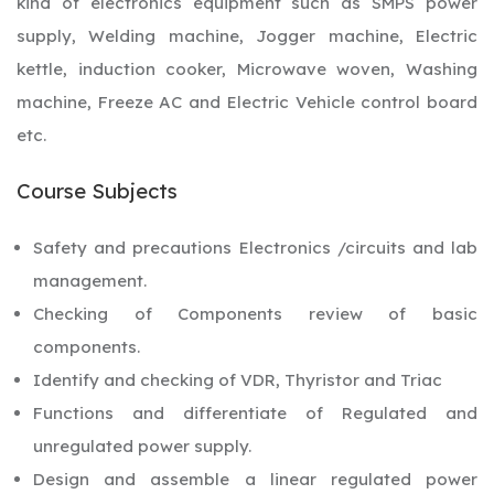
kind of electronics equipment such as SMPS power
supply, Welding machine, Jogger machine, Electric
kettle, induction cooker, Microwave woven, Washing
machine, Freeze AC and Electric Vehicle control board
etc.
Course Subjects
Safety and precautions Electronics /circuits and lab
management.
Checking of Components review of basic
components.
Identify and checking of VDR, Thyristor and Triac
Functions and differentiate of Regulated and
unregulated power supply.
Design and assemble a linear regulated power