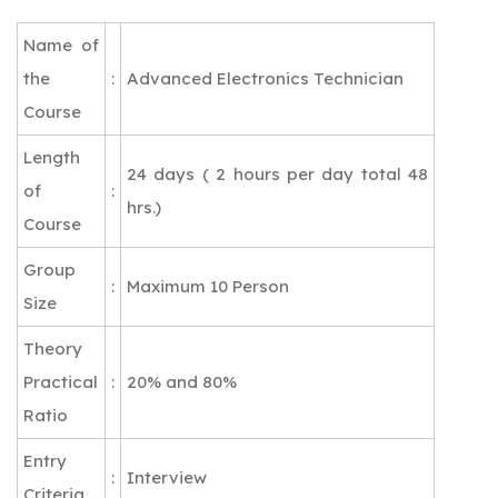
Name of
the
:
Advanced Electronics Technician
Course
Length
24 days ( 2 hours per day total 48
of
:
hrs.)
Course
Group
:
Maximum 10 Person
Size
Theory
Practical
:
20% and 80%
Ratio
Entry
:
Interview
Criteria