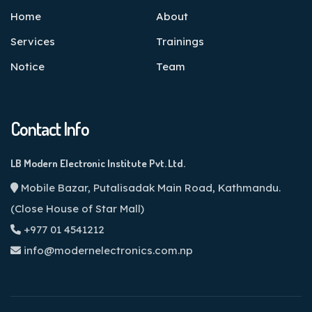
Home
About
Services
Trainings
Notice
Team
Contact Info
LB Modern Electronic Institute Pvt. Ltd.
Mobile Bazar, Putalisadak Main Road, Kathmandu.
(Close House of Star Mall)
+977 01 4541212
info@modernelectronics.com.np