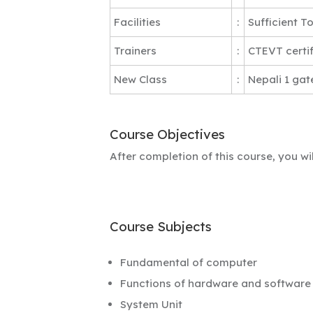
Facilities
:
Sufficient T
Trainers
:
CTEVT certif
New Class
:
Nepali 1 gat
Course Objectives
After completion of this course, you w
Course Subjects
Fundamental of computer
Functions of hardware and software
System Unit