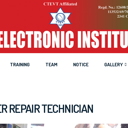
op Computer Repair Tech
Home
Training
Desktop Computer Repair Technician
TRAINING
TEAM
NOTICE
GALLERY
 REPAIR TECHNICIAN