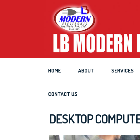
Deskt
HOME
ABOUT
SERVICES
CONTACT US
DESKTOP COMPUTER