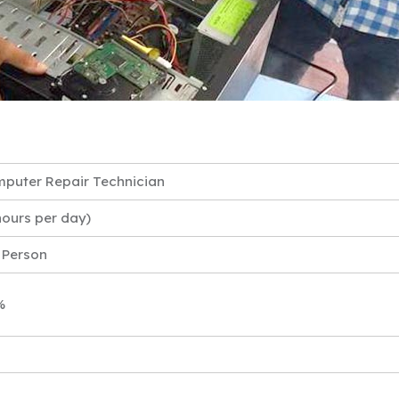
puter Repair Technician
hours per day)
 Person
%