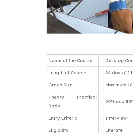
Name of the Course
:
Desktop Com
Length of Course
:
24 days ( 2 
Group Size
:
Maximum 10
Theory Practical
:
20% and 80
Ratio
Entry Criteria
:
Interview
Eligibility
:
Literate