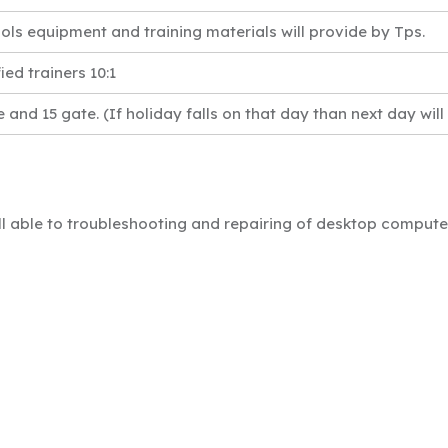
ools equipment and training materials will provide by Tps.
ied trainers 10:1
e and 15 gate. (If holiday falls on that day than next day will
ill able to troubleshooting and repairing of desktop compu