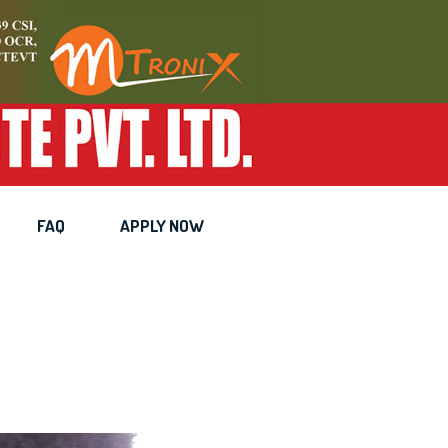
nician
FAQ
APPLY NOW