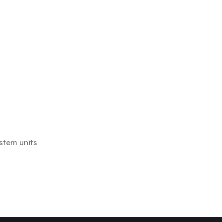
stem units