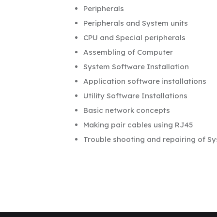
Peripherals
Peripherals and System units
CPU and Special peripherals
Assembling of Computer
System Software Installation
Application software installations
Utility Software Installations
Basic network concepts
Making pair cables using RJ45
Trouble shooting and repairing of Sy