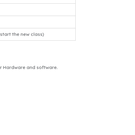
 start the new class)
ter Hardware and software.